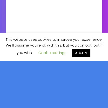
This website uses cookies to improve your experience.
We'll assume you're ok with this, but you can opt-out if
DOWNLOAD CV
CONTACT ME
you wish.
Cookie settings
ACCEPT
About
Me
Hello! I’m Benny Özcetin.
Android Freelance Developer from
Bavaria, Germany. Over the Years I’ve seen