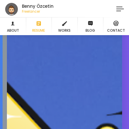
Benny Özcetin
Freelancer
ABOUT
RESUME
WORKS
BLOG
CONTACT