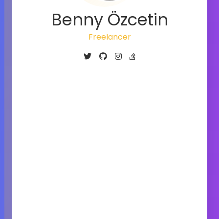
Benny Özcetin
Freelancer